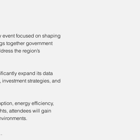
ry event focused on shaping 
ings together government 
dress the region’s 
ificantly expand its data 
 investment strategies, and 
ption, energy efficiency, 
ts, attendees will gain 
nvironments.
…