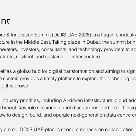
ent
ure & Innovation Summit (DCIIS UAE 2026) is a flagship indust
tructure in the Middle East. Taking place in Dubai, the summit br
perators, investors, consultants, and technology providers to ad
able, resilient, and sustainable infrastructure.
elf as a global hub for digital transformation and aiming to sign
e summit provides a timely platform to explore the technologies,
ng this growth.
dustry priorities, including AI-driven infrastructure, cloud ado
 Through keynote sessions, panel discussions, and expert insigh
ow to design, build, and operate next-generation data centre e
gramme, DCIIS UAE places strong emphasis on collaboration