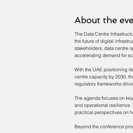
About the ev
The Data Centre Infrastruct
the future of digital infras
stakeholders, data centre o
accelerating demand for scal
With the UAE positioning its
centre capacity by 2030, th
regulatory frameworks drivi
The agenda focuses on key in
and operational resilience.
practical perspectives on h
Beyond the conference pro