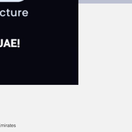
Emirates