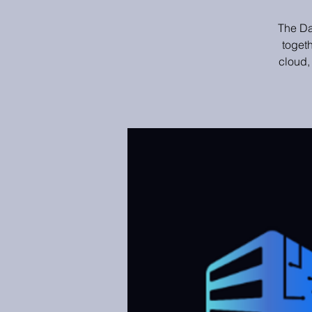
The Da
toget
cloud,