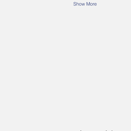
Show More