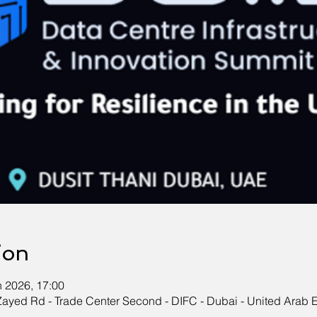
ion
n 2026, 17:00
Zayed Rd - Trade Center Second - DIFC - Dubai - United Arab 