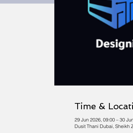
Time & Locat
29 Jun 2026, 09:00 – 30 Ju
Dusit Thani Dubai, Sheikh 