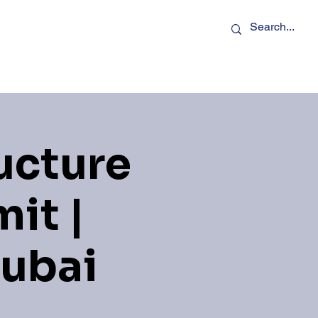
rs
Podcasts
Contact Us
ucture
it |
Dubai