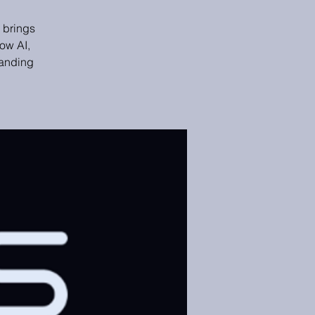
 brings
ow AI,
panding