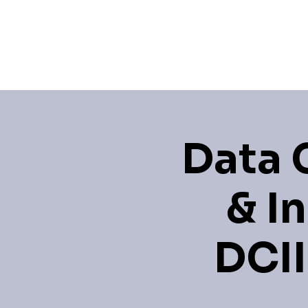
Home
Events
Learning 
Data 
& I
DCII