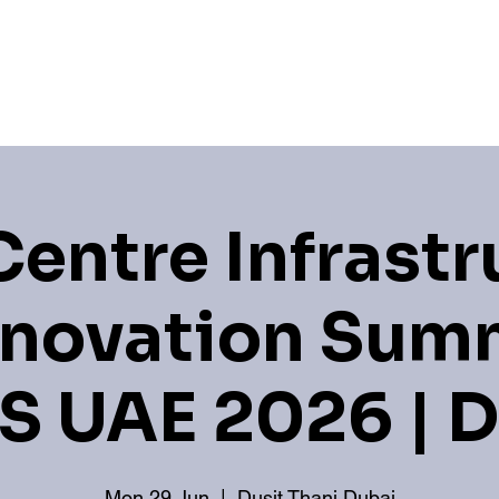
Hub
Newsroom
Industry Associations
Sponso
Centre Infrastr
nnovation Summ
S UAE 2026 | 
Mon 29 Jun
  |  
Dusit Thani Dubai