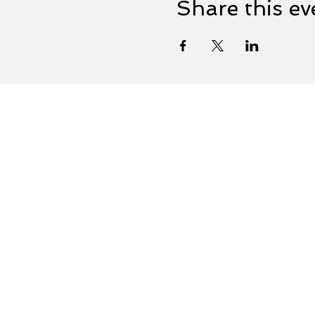
Share this ev