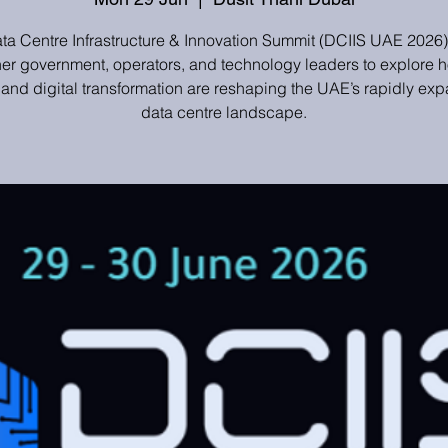
ta Centre Infrastructure & Innovation Summit (DCIIS UAE 2026)
her government, operators, and technology leaders to explore h
 and digital transformation are reshaping the UAE’s rapidly ex
data centre landscape.