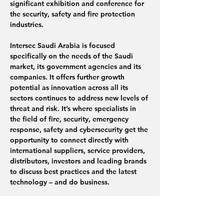
significant exhibition and conference for 
the security, safety and fire protection 
industries.
Intersec Saudi Arabia is focused 
specifically on the needs of the Saudi 
market, its government agencies and its 
companies. It offers further growth 
potential as innovation across all its 
sectors continues to address new levels of 
threat and risk. It’s where specialists in 
the field of fire, security, emergency 
response, safety and cybersecurity get the 
opportunity to connect directly with 
international suppliers, service providers, 
distributors, investors and leading brands 
to discuss best practices and the latest 
technology – and do business.
In addition to…