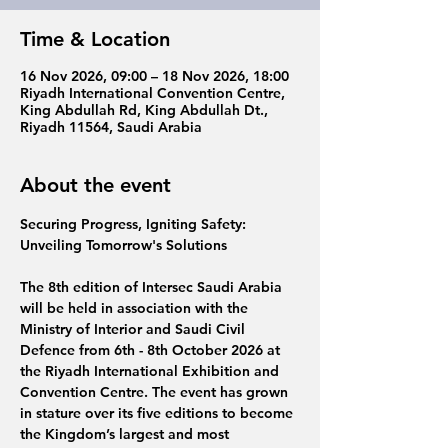
Time & Location
16 Nov 2026, 09:00 – 18 Nov 2026, 18:00
Riyadh International Convention Centre,
King Abdullah Rd, King Abdullah Dt.,
Riyadh 11564, Saudi Arabia
About the event
Securing Progress, Igniting Safety: 
Unveiling Tomorrow's Solutions
The 8th edition 
of 
Intersec Saudi Arabia 
will be held in association with the 
Ministry of Interior and Saudi Civil 
Defence from 
6th - 8th October 2026
 at 
the 
Riyadh International Exhibition and 
Convention Centre. 
The event
has grown 
in stature over its five editions to become 
the Kingdom’s largest and most 