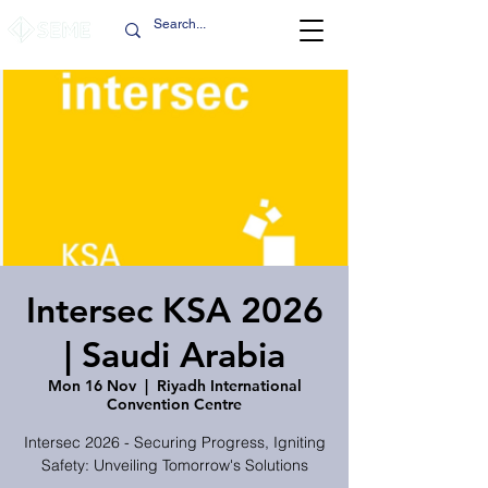
Intersec KSA 2026
| Saudi Arabia
Mon 16 Nov
  |  
Riyadh International
Convention Centre
Intersec 2026 - Securing Progress, Igniting
Safety: Unveiling Tomorrow's Solutions