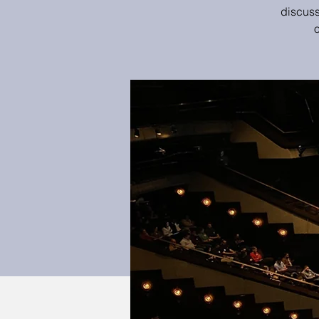
discuss