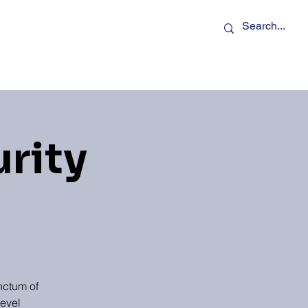
rs
Podcasts
Contact Us
urity
nctum of
level