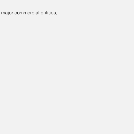
 major commercial entities, 