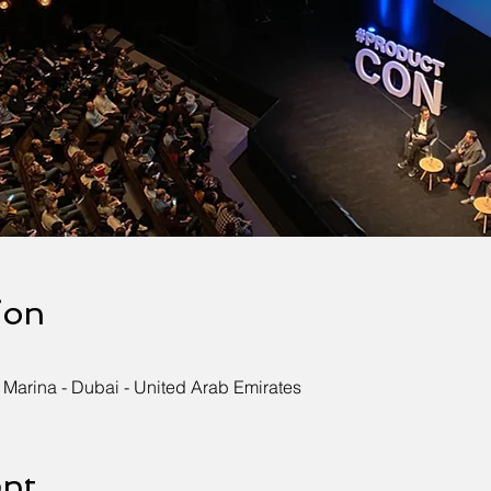
ion
 Marina - Dubai - United Arab Emirates
ent