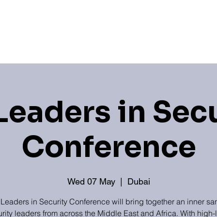
Hub
Newsroom
Industry Associations
Sponso
Leaders in Sec
Conference
Wed 07 May
  |  
Dubai
 Leaders in Security Conference will bring together an inner sa
rity leaders from across the Middle East and Africa. With high-