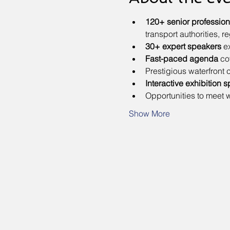
120+ senior profession
transport authorities, 
30+ expert speakers
 e
Fast-paced agenda
 co
Prestigious waterfront
Interactive exhibition
s
Opportunities to meet w
Show More