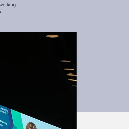
tworking
.