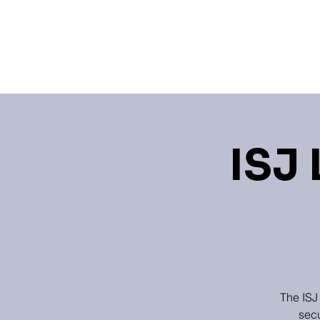
Home
Events
Learning 
ISJ 
The ISJ
secu