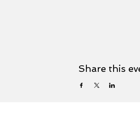
Share this ev