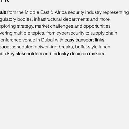
als
 from the Middle East & Africa security industry representing
regulatory bodies, infrastructural departments and more
xploring strategy, market challenges and opportunities
vering multiple topics, from cybersecurity to supply chain
 conference venue in Dubai with 
easy transport links
pace,
 scheduled networking breaks, buffet-style lunch
ith
 key stakeholders and industry decision makers