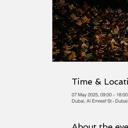
Time & Locat
07 May 2025, 09:00 – 18:00
Dubai, Al Emreef St - Dubai
About the ev