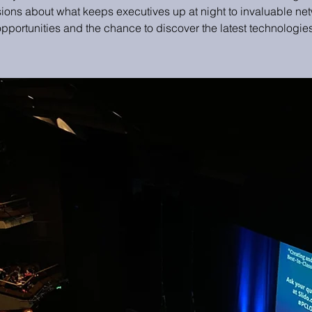
ions about what keeps executives up at night to invaluable ne
opportunities and the chance to discover the latest technologies