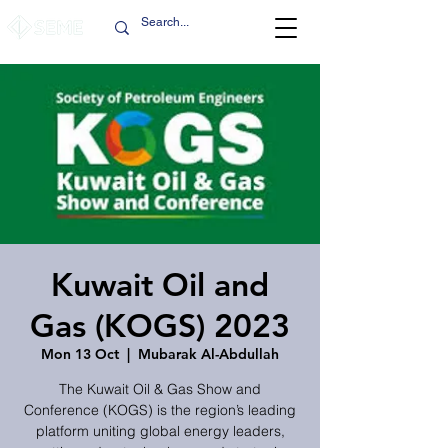
Kuwait Oil and
Gas (KOGS) 2023
Mon 13 Oct
  |  
Mubarak Al-Abdullah
The Kuwait Oil & Gas Show and
Conference (KOGS) is the region’s leading
platform uniting global energy leaders,