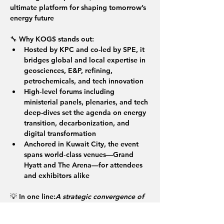
ultimate platform for shaping tomorrow’s 
energy future 
🔧 
Why KOGS stands out:
Hosted by KPC and co-led by SPE, it 
bridges global and local expertise in 
geosciences, E&P, refining, 
petrochemicals, and tech innovation
High‑level forums including 
ministerial panels, plenaries, and tech 
deep-dives set the agenda on energy 
transition, decarbonization, and 
digital transformation
Anchored in Kuwait City, the event 
spans world‑class venues—Grand 
Hyatt and The Arena—for attendees 
and exhibitors alike
💡 
In one line:
A strategic convergence of 
leading voices, breakthrough 
technologies, and global energy policy—