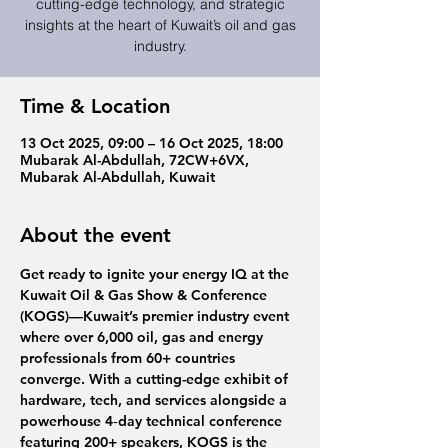
cutting-edge technology, and strategic
insights at the heart of Kuwait’s oil and gas
industry.
Time & Location
13 Oct 2025, 09:00 – 16 Oct 2025, 18:00
Mubarak Al-Abdullah, 72CW+6VX,
Mubarak Al-Abdullah, Kuwait
About the event
Get ready to ignite your energy IQ at the 
Kuwait Oil & Gas Show & Conference 
(KOGS)
—Kuwait’s premier industry event 
where over 6,000 oil, gas and energy 
professionals from 60+ countries 
converge. With a cutting-edge exhibit of 
hardware, tech, and services alongside a 
powerhouse 4‑day technical conference 
featuring 200+ speakers, KOGS is the 