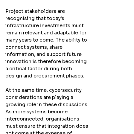
Project stakeholders are 
recognising that today's 
infrastructure investments must 
remain relevant and adaptable for 
many years to come. The ability to 
connect systems, share 
information, and support future 
innovation is therefore becoming 
a critical factor during both 
design and procurement phases.
At the same time, cybersecurity 
considerations are playing a 
growing role in these discussions. 
As more systems become 
interconnected, organisations 
must ensure that integration does 
not come at the expense of 