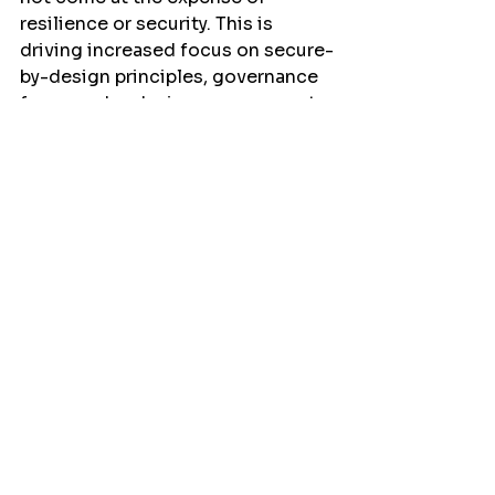
resilience or security. This is 
driving increased focus on secure-
by-design principles, governance 
frameworks, device management, 
and supply chain assurance 
throughout the project lifecycle.
The Middle East is particularly well 
positioned to continue driving 
this evolution.
The region's continued 
investment in digital 
transformation, AI, sustainability, 
and smart infrastructure 
programmes is creating an 
environment where integrated 
technologies can deliver 