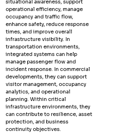
situational awareness, support 
operational efficiency, manage 
occupancy and traffic flow, 
enhance safety, reduce response 
times, and improve overall 
infrastructure visibility. In 
transportation environments, 
integrated systems can help 
manage passenger flow and 
incident response. In commercial 
developments, they can support 
visitor management, occupancy 
analytics, and operational 
planning. Within critical 
infrastructure environments, they 
can contribute to resilience, asset 
protection, and business 
continuity objectives.