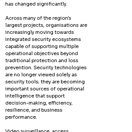
has changed significantly.
Across many of the region's 
largest projects, organisations are 
increasingly moving towards 
integrated security ecosystems 
capable of supporting multiple 
operational objectives beyond 
traditional protection and loss 
prevention. Security technologies 
are no longer viewed solely as 
security tools; they are becoming 
important sources of operational 
intelligence that support 
decision-making, efficiency, 
resilience, and business 
performance.
Video surveillance, access 