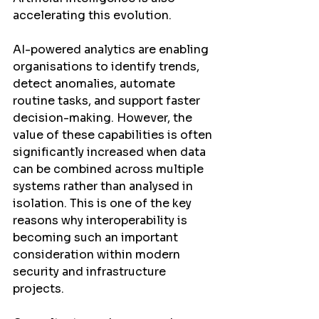
accelerating this evolution.
AI-powered analytics are enabling 
organisations to identify trends, 
detect anomalies, automate 
routine tasks, and support faster 
decision-making. However, the 
value of these capabilities is often 
significantly increased when data 
can be combined across multiple 
systems rather than analysed in 
isolation. This is one of the key 
reasons why interoperability is 
becoming such an important 
consideration within modern 
security and infrastructure 
projects.