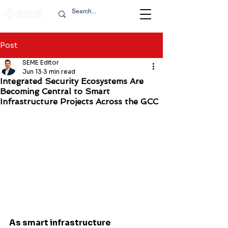
Post
SEME Editor
Jun 13
3 min read
Integrated Security Ecosystems Are
Becoming Central to Smart
Infrastructure Projects Across the GCC
As smart infrastructure 