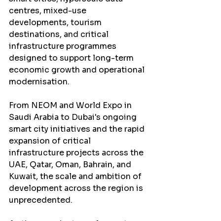
centres, mixed-use 
developments, tourism 
destinations, and critical 
infrastructure programmes 
designed to support long-term 
economic growth and operational 
modernisation.
From NEOM and World Expo in 
Saudi Arabia to Dubai's ongoing 
smart city initiatives and the rapid 
expansion of critical 
infrastructure projects across the 
UAE, Qatar, Oman, Bahrain, and 
Kuwait, the scale and ambition of 
development across the region is 
unprecedented.