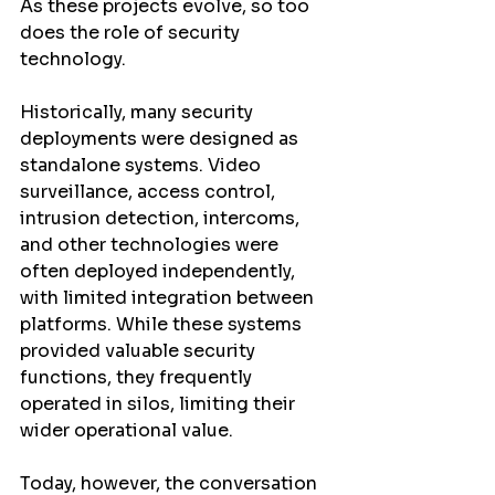
As these projects evolve, so too 
does the role of security 
technology.
Historically, many security 
deployments were designed as 
standalone systems. Video 
surveillance, access control, 
intrusion detection, intercoms, 
and other technologies were 
often deployed independently, 
with limited integration between 
platforms. While these systems 
provided valuable security 
functions, they frequently 
operated in silos, limiting their 
wider operational value.
Today, however, the conversation 