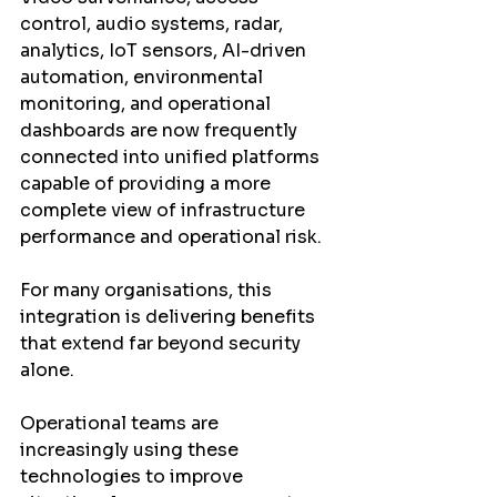
control, audio systems, radar, 
analytics, IoT sensors, AI-driven 
automation, environmental 
monitoring, and operational 
dashboards are now frequently 
connected into unified platforms 
capable of providing a more 
complete view of infrastructure 
performance and operational risk.
For many organisations, this 
integration is delivering benefits 
that extend far beyond security 
alone.
Operational teams are 
increasingly using these 
technologies to improve 