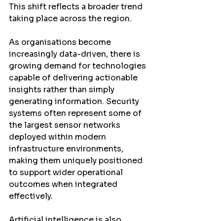
This shift reflects a broader trend 
taking place across the region.
As organisations become 
increasingly data-driven, there is 
growing demand for technologies 
capable of delivering actionable 
insights rather than simply 
generating information. Security 
systems often represent some of 
the largest sensor networks 
deployed within modern 
infrastructure environments, 
making them uniquely positioned 
to support wider operational 
outcomes when integrated 
effectively.
Artificial intelligence is also 