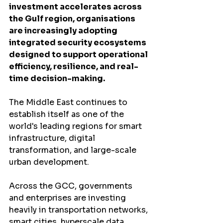
investment accelerates across 
the Gulf region, organisations 
are increasingly adopting 
integrated security ecosystems 
designed to support operational 
efficiency, resilience, and real-
time decision-making.
The Middle East continues to 
establish itself as one of the 
world's leading regions for smart 
infrastructure, digital 
transformation, and large-scale 
urban development.
Across the GCC, governments 
and enterprises are investing 
heavily in transportation networks, 
smart cities, hyperscale data 