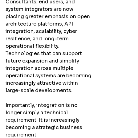
Consultants, end users, and 
system integrators are now 
placing greater emphasis on open 
architecture platforms, API 
integration, scalability, cyber 
resilience, and long-term 
operational flexibility. 
Technologies that can support 
future expansion and simplify 
integration across multiple 
operational systems are becoming 
increasingly attractive within 
large-scale developments.
Importantly, integration is no 
longer simply a technical 
requirement. It is increasingly 
becoming a strategic business 
requirement.